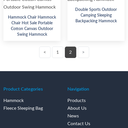
Double Sports Outdoor
Camping Sleeping
Hammock Chair Hammock
Backpacking Hammock
Chair Hot Sale Portable
Cotton Canvas Outdoor
Swing Hammock
<
1
2
>
Product Categories
Navigation
Hammock
Products
Fleece Sleeping Bag
About Us
News
Contact Us