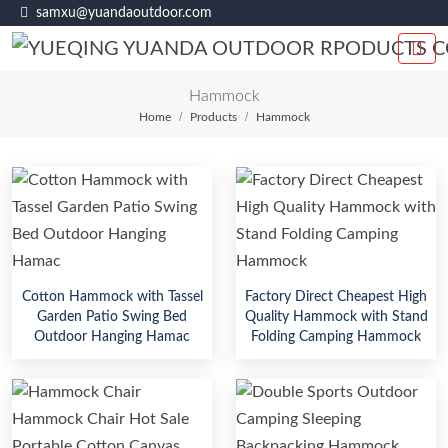
samxu@yuandaoutdoor.com
Hammock
Home
Products
Hammock
Cotton Hammock with Tassel
Factory Direct Cheapest High
Garden Patio Swing Bed
Quality Hammock with Stand
Outdoor Hanging Hamac
Folding Camping Hammock