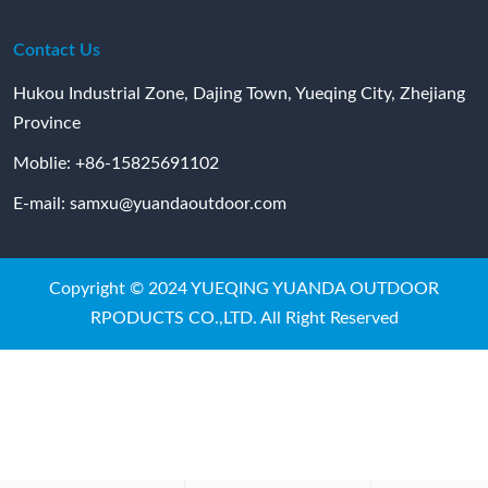
Contact Us
Hukou Industrial Zone, Dajing Town, Yueqing City, Zhejiang
Province
Moblie:
+86-15825691102
E-mail:
samxu@yuandaoutdoor.com
Copyright © 2024 YUEQING YUANDA OUTDOOR
RPODUCTS CO.,LTD. All Right Reserved