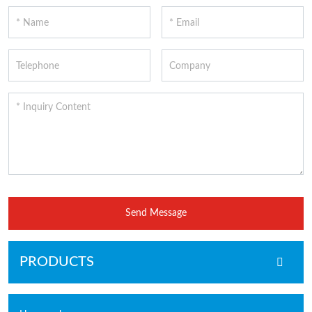
Send Message
PRODUCTS