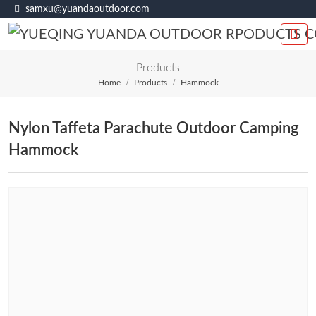
samxu@yuandaoutdoor.com
Products
Home
Products
Hammock
Nylon Taffeta Parachute Outdoor Camping
Hammock