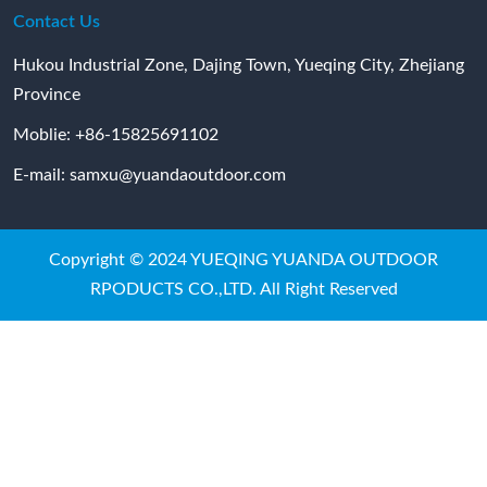
Contact Us
Hukou Industrial Zone, Dajing Town, Yueqing City, Zhejiang
Province
Moblie:
+86-15825691102
E-mail:
samxu@yuandaoutdoor.com
Copyright © 2024 YUEQING YUANDA OUTDOOR
RPODUCTS CO.,LTD. All Right Reserved