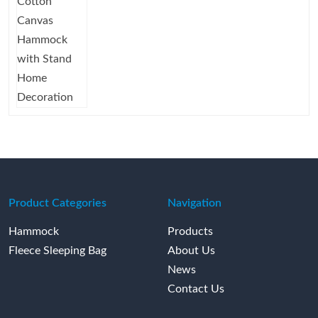
Product Categories
Navigation
Hammock
Products
Fleece Sleeping Bag
About Us
News
Contact Us