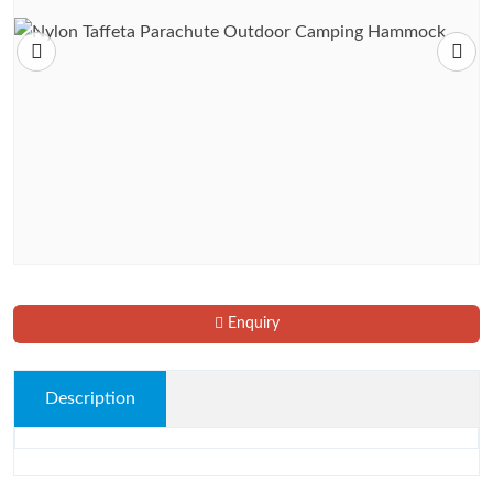
Enquiry
Description