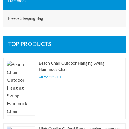
Hammock
Fleece Sleeping Bag
TOP PRODUCTS
Beach Chair Outdoor Hanging Swing
Hammock Chair
VIEW MORE