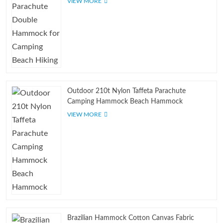
VIEW MORE
Outdoor 210t Nylon Taffeta Parachute
Camping Hammock Beach Hammock
VIEW MORE
Brazilian Hammock Cotton Canvas Fabric