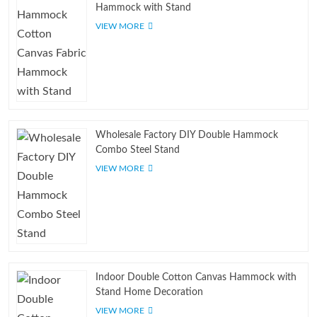
Hammock with Stand
VIEW MORE
Wholesale Factory DIY Double Hammock
Combo Steel Stand
VIEW MORE
Indoor Double Cotton Canvas Hammock with
Stand Home Decoration
VIEW MORE