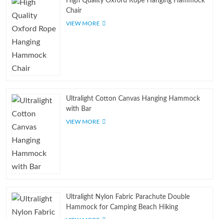
High Quality Oxford Rope Hanging Hammock
Chair
VIEW MORE
Ultralight Cotton Canvas Hanging Hammock
with Bar
VIEW MORE
Ultralight Nylon Fabric Parachute Double
Hammock for Camping Beach Hiking