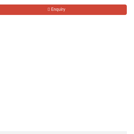
Enquiry