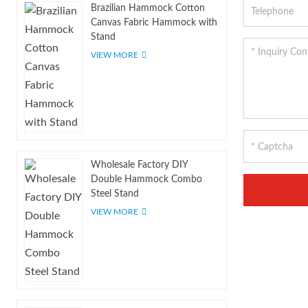
Brazilian Hammock Cotton
Canvas Fabric Hammock with
Stand
VIEW MORE
Wholesale Factory DIY
Double Hammock Combo
Steel Stand
VIEW MORE