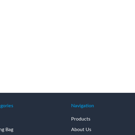
gories
Navigation
Products
ing Bag
About Us