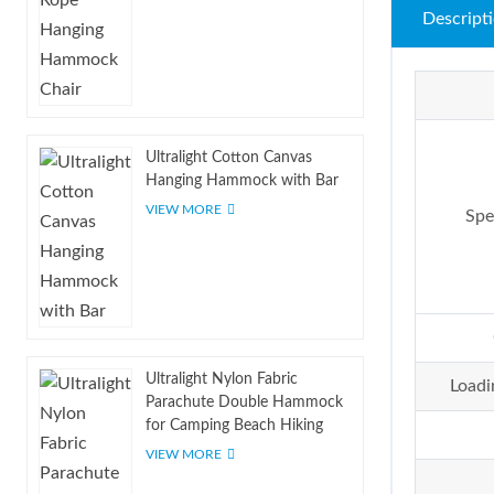
Descript
Ultralight Cotton Canvas
Hanging Hammock with Bar
VIEW MORE
Spe
Ultralight Nylon Fabric
Loadi
Parachute Double Hammock
for Camping Beach Hiking
VIEW MORE