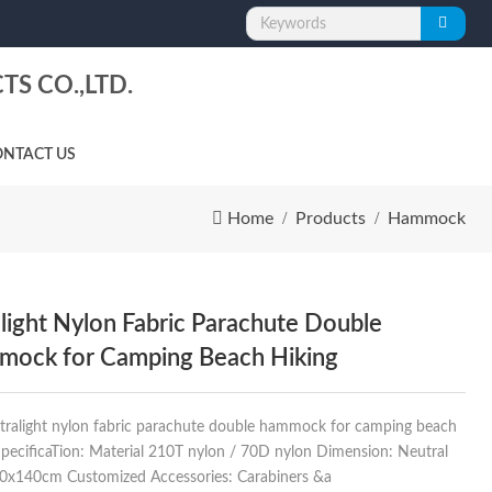
S CO.,LTD.
NTACT US
Home
Products
Hammock
alight Nylon Fabric Parachute Double
ock for Camping Beach Hiking
Ultralight nylon fabric parachute double hammock for camping beach
SpecificaTion: Material 210T nylon / 70D nylon Dimension: Neutral
70x140cm Customized Accessories: Carabiners &a