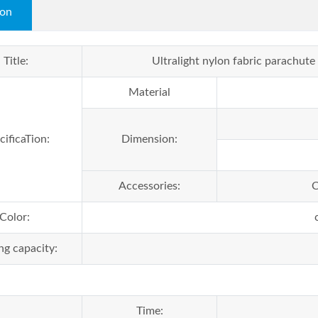
ion
Title:
Ultralight nylon fabric parachu
Material
cificaTion:
Dimension:
Accessories:
C
Color:
ng capacity:
Time: