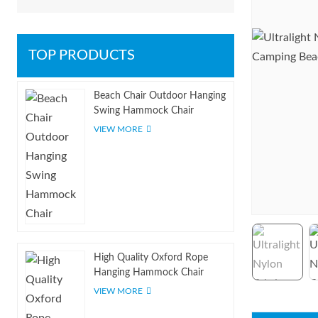
TOP PRODUCTS
Beach Chair Outdoor Hanging
Swing Hammock Chair
VIEW MORE
High Quality Oxford Rope
Hanging Hammock Chair
VIEW MORE