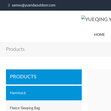
samxu@yuandaoutdoor.com
HOME
Products
PRODUCTS
Hammock
Fleece Sleeping Bag