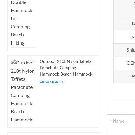
L
Loa
Shi
Outdoor 210t Nylon Taffeta
OE
Parachute Camping
Hammock Beach Hammock
W
VIEW MORE