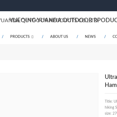
YUEQING YUANDA OUTDOOR RPODUCT
PRODUCTS
ABOUT US
NEWS
CO
Ultr
Hamm
Title: 
hiking 
size: 2