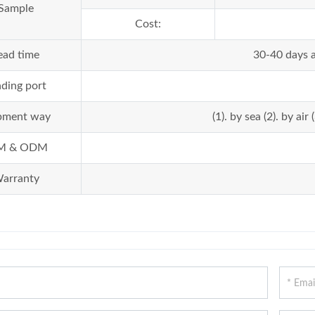
Sample
Cost:
ead time
30-40 days a
ding port
pment way
(1). by sea (2). by a
M & ODM
arranty