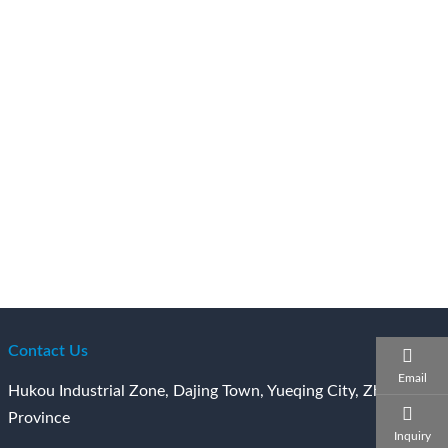
Contact Us
Email
Hukou Industrial Zone, Dajing Town, Yueqing City, Zhejiang
Province
Inquiry