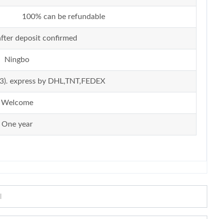
100% can be refundable
fter deposit confirmed
Ningbo
ir (3). express by DHL,TNT,FEDEX
Welcome
One year