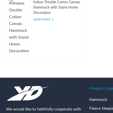
Indoor Double Cotton Canvas
Hammock with Stand Home
Decoration
VIEW MORE
Product Cate
Hammock
Fleece Sleep
We would like to faithfully cooperate with