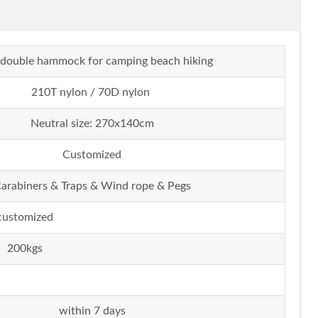
te double hammock for camping beach hiking
210T nylon / 70D nylon
Neutral size: 270x140cm
Customized
arabiners & Traps & Wind rope & Pegs
customized
200kgs
within 7 days